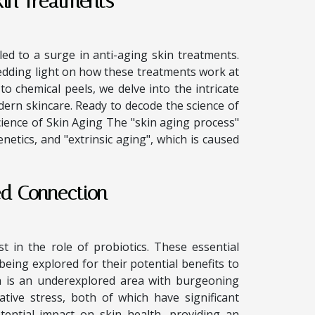
kin Treatments
led to a surge in anti-aging skin treatments.
hedding light on how these treatments work at
 to chemical peels, we delve into the intricate
ern skincare. Ready to decode the science of
cience of Skin Aging The "skin aging process"
enetics, and "extrinsic aging", which is caused
ed Connection
t in the role of probiotics. These essential
being explored for their potential benefits to
h is an underexplored area with burgeoning
ative stress, both of which have significant
otential impact on skin health, providing an