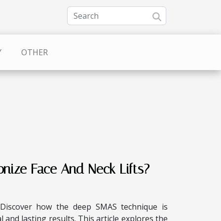
Y
OTHER
ize Face And Neck Lifts?
 Discover how the deep SMAS technique is
 and lasting results. This article explores the