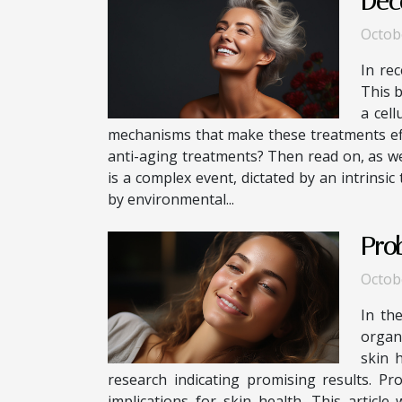
Dec
Octob
In rec
This b
a cell
mechanisms that make these treatments eff
anti-aging treatments? Then read on, as we
is a complex event, dictated by an intrinsic
by environmental...
Pro
Octob
In th
organi
skin 
research indicating promising results. Pr
implications for skin health. This article