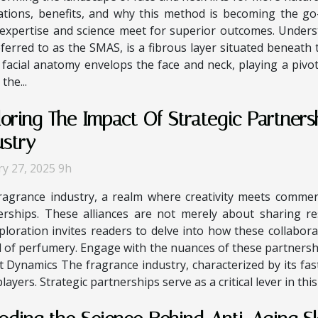
ations, benefits, and why this method is becoming the go
expertise and science meet for superior outcomes. Unders
rred to as the SMAS, is a fibrous layer situated beneath 
f facial anatomy envelops the face and neck, playing a pivo
the...
loring The Impact Of Strategic Partners
ustry
ry 27, 2025 9h
ragrance industry, a realm where creativity meets commerc
erships. These alliances are not merely about sharing r
loration invites readers to delve into how these collabora
ld of perfumery. Engage with the nuances of these partners
et Dynamics The fragrance industry, characterized by its f
yers. Strategic partnerships serve as a critical lever in this