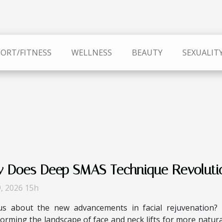
PORT/FITNESS
WELLNESS
BEAUTY
SEXUALIT
 Does Deep SMAS Technique Revolution
9, 2026 15h
us about the new advancements in facial rejuvenation?
orming the landscape of face and neck lifts for more natural