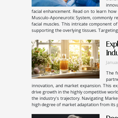
innov
facial enhancement. Read on to learn how 
Musculo-Aponeurotic System, commonly refe
facial muscles. This intricate component o
supporting the overlying tissues. Targeting 
Exp
Ind
Janua
The f
partn
innovation, and market expansion. This exp
drive growth in the highly competitive wor
the industry's trajectory. Navigating Mark
high degree of market adaptation from its pla