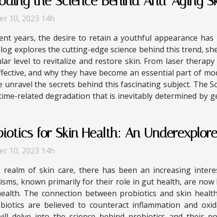
oding the Science Behind Anti-Aging S
er 10, 2023 14h
ent years, the desire to retain a youthful appearance has 
log explores the cutting-edge science behind this trend, s
ular level to revitalize and restore skin. From laser therapy
ective, and why they have become an essential part of mod
 unravel the secrets behind this fascinating subject. The S
 time-related degradation that is inevitably determined by g
biotics for Skin Health: An Underexplor
er 10, 2023 14h
e realm of skin care, there has been an increasing interes
sms, known primarily for their role in gut health, are now 
health. The connection between probiotics and skin healt
obiotics are believed to counteract inflammation and oxid
 will delve into the science behind probiotics and their p