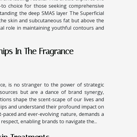
-to choice for those seeking comprehensive
tanding the deep SMAS layer The Superficial
the skin and subcutaneous fat but above the
tal role in maintaining youthful contours and
hips In The Fragrance
e, is no stranger to the power of strategic
esources but are a dance of brand synergy,
tions shape the scent-scape of our lives and
hips and understand their profound impact on
ast-paced and ever-evolving nature, demands a
 respect, enabling brands to navigate the...