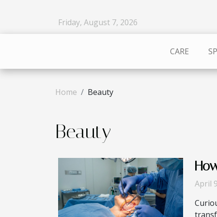
Friday, August 7, 2026
CARE
S
Home
Beauty
Beauty
How
April 
Curio
transf