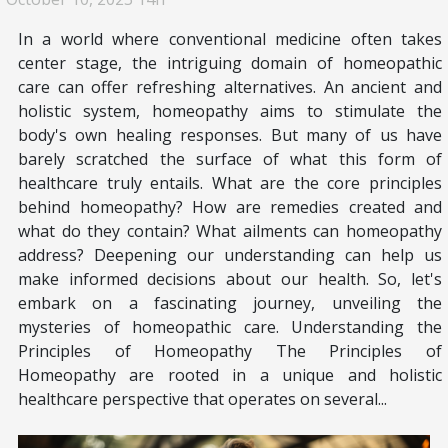
In a world where conventional medicine often takes
center stage, the intriguing domain of homeopathic
care can offer refreshing alternatives. An ancient and
holistic system, homeopathy aims to stimulate the
body's own healing responses. But many of us have
barely scratched the surface of what this form of
healthcare truly entails. What are the core principles
behind homeopathy? How are remedies created and
what do they contain? What ailments can homeopathy
address? Deepening our understanding can help us
make informed decisions about our health. So, let's
embark on a fascinating journey, unveiling the
mysteries of homeopathic care. Understanding the
Principles of Homeopathy The Principles of
Homeopathy are rooted in a unique and holistic
healthcare perspective that operates on several...