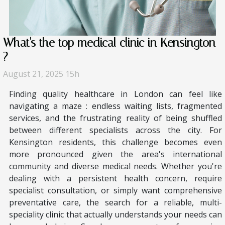
What's the top medical clinic in Kensington
?
August 21, 2025 15h
Finding quality healthcare in London can feel like
navigating a maze : endless waiting lists, fragmented
services, and the frustrating reality of being shuffled
between different specialists across the city. For
Kensington residents, this challenge becomes even
more pronounced given the area's international
community and diverse medical needs. Whether you're
dealing with a persistent health concern, require
specialist consultation, or simply want comprehensive
preventative care, the search for a reliable, multi-
speciality clinic that actually understands your needs can