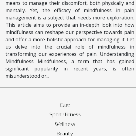
means to manage their discomfort, both physically and
mentally. Yet, the efficacy of mindfulness in pain
management is a subject that needs more exploration.
This article aims to provide an in-depth look into how
mindfulness can reshape our perspective towards pain
and offer a more holistic approach for managing it. Let
us delve into the crucial role of mindfulness in
transforming our experiences of pain. Understanding
Mindfulness Mindfulness, a term that has gained
significant popularity in recent years, is often
misunderstood or...
Care
Sport/Fitness
Wellness
Beauty