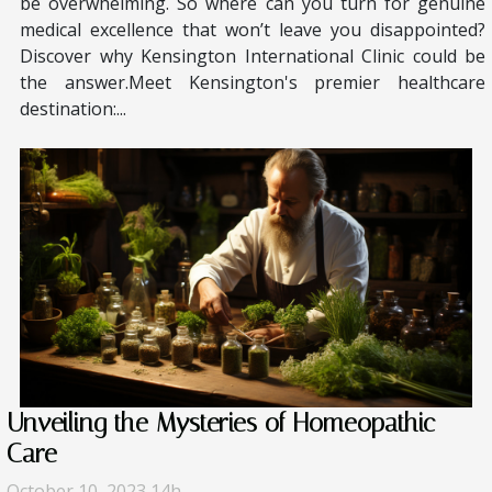
be overwhelming. So where can you turn for genuine
medical excellence that won’t leave you disappointed?
Discover why Kensington International Clinic could be
the answer.Meet Kensington's premier healthcare
destination:...
Unveiling the Mysteries of Homeopathic
Care
October 10, 2023 14h