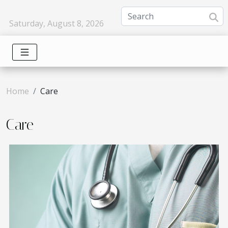
Saturday, August 8, 2026
Home
Care
Care