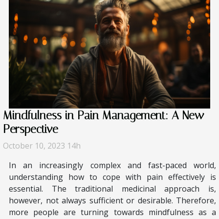
Mindfulness in Pain Management: A New
Perspective
October 10, 2023 14h
In an increasingly complex and fast-paced world,
understanding how to cope with pain effectively is
essential. The traditional medicinal approach is,
however, not always sufficient or desirable. Therefore,
more people are turning towards mindfulness as a